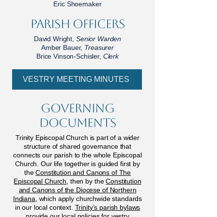
Eric Shoemaker
parish officers
David Wright,
Senior Warden
Amber Bauer,
Treasurer
Brice Vinson-Schisler,
Clerk
VESTRY MEETING MINUTES
Governing
Documents
Trinity Episcopal Church is part of a wider
structure of shared governance that
connects our parish to the whole Episcopal
Church. Our life together is guided first by
the
Constitution and Canons of The
Episcopal Church
, then by the
Constitution
and Canons of the Diocese of Northern
Indiana
, which apply churchwide standards
in our local context.
Trinity’s parish bylaws
provide our local policies for vestry