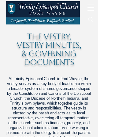
The VESTRY,
VESTRY MINUTES,
& GOVERNING
DOCUMENTS
At Trinity Episcopal Church in Fort Wayne, the
vestry serves as a key body of leadership within
a broader system of shared governance shaped
by the Constitution and Canons of the Episcopal
Church, the Diocese of Northern Indiana, and
Trinity’s own bylaws, which together guide its
structure and responsibilities. The vestry is
elected by the parish and acts as its legal
representative, overseeing all temporal matters
of the church—such as finances, property, and
organizational administration—while working in
partnership with the clergy to support the parish’s