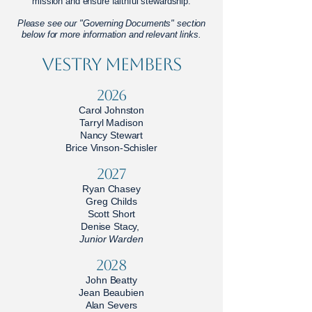
mission and ensure faithful stewardship.
Please see our "Governing Documents" section
below for more information and relevant links.
Vestry Members
2026
Carol Johnston
Tarryl Madison
Nancy Stewart
Brice Vinson-Schisler
2027
Ryan Chasey
Greg Childs
Scott Short
Denise Stacy,
Junior Warden
2028
John Beatty
Jean Beaubien
Alan Severs