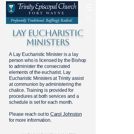
LAY EUCHARISTIC
MINISTERS
A Lay Eucharistic Minister is a lay
person who is licensed by the Bishop
to administer the consecrated
elements of the eucharist. Lay
Eucharistic Ministers at Trinity assist
at communion by administering the
chalice. Training is provided for
procedures at both services and a
schedule is set for each month.
Please reach out to
Carol Johnston
for more information.