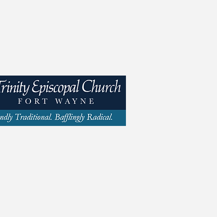
y St | Fort Wayne, IN 46802 | 260.423.1693