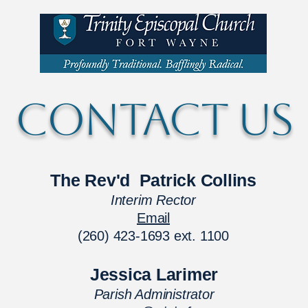
CONTACT US
The Rev'd Patrick Collins
Interim Rector
Email
(260) 423-1693 ext. 1100
Jessica Larimer
Parish Administrator