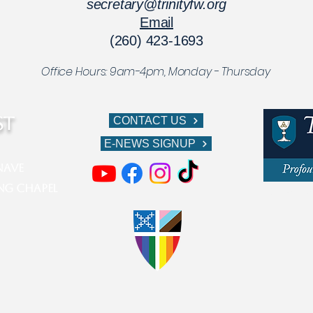
secretary@trinityfw.org
Email
(260) 423-1693
Office Hours: 9am-4pm,
Monday - Thursday
ST
CONTACT US
E-NEWS SIGNUP
ve​​​
ing Chapel
611 W Berr