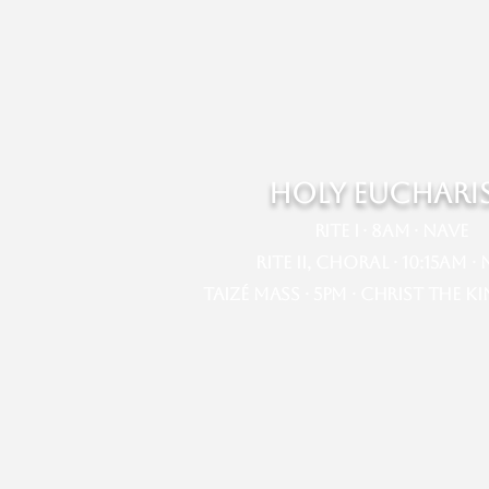
HOLY EUCHARI
Rite I · 8am · Nave​​
Rite II, Choral · 10:15am · Na
Taizé Mass · 5pm · Christ the K