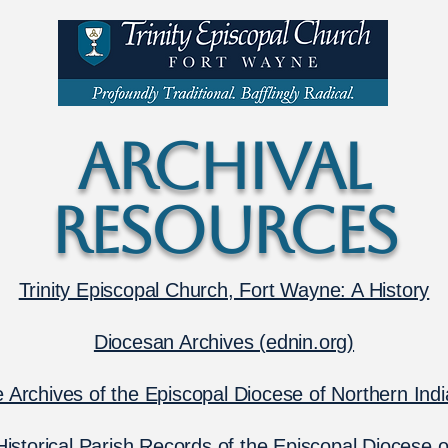
ARCHIVAL
RESOURCES
Trinity Episcopal Church, Fort Wayne: A History
Diocesan Archives (
ednin.org)
 Archives of the Episcopal Diocese of Northern Ind
Historical Parish Records of the Episcopal Diocese o