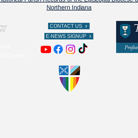
Northern Indiana
ST
CONTACT US
E-NEWS SIGNUP
ve​​​
ing Chapel
611 W Berr