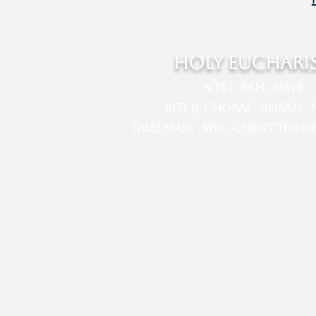
HOLY EUCHARI
Rite I · 8am · Nave​​
Rite II, Choral · 10:15am · Na
Taizé Mass · 5pm · Christ the K