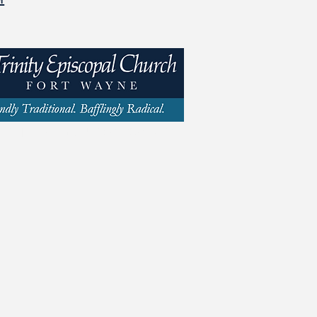
y St | Fort Wayne, IN 46802 | 260.423.1693