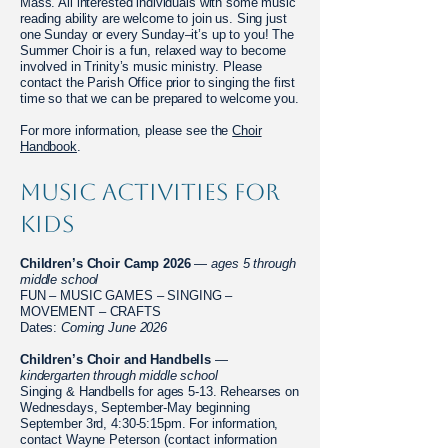
Mass. All interested individuals with some music
reading ability are welcome to join us. Sing just
one Sunday or every Sunday–it’s up to you! The
Summer Choir is a fun, relaxed way to become
involved in Trinity’s music ministry. Please
contact the Parish Office prior to singing the first
time so that we can be prepared to welcome you.
For more information, please see the
Choir
Handbook
.
Music Activities for
Kids
Children’s Choir Camp 2026
—
ages 5 through
middle school
FUN – MUSIC GAMES – SINGING –
MOVEMENT – CRAFTS
Dates:
Coming June 2026
Children’s Choir and Handbells
—
kindergarten through middle school
Singing & Handbells for ages 5-13. Rehearses on
Wednesdays, September-May beginning
September 3rd, 4:30-5:15pm. For information,
contact Wayne Peterson (contact information