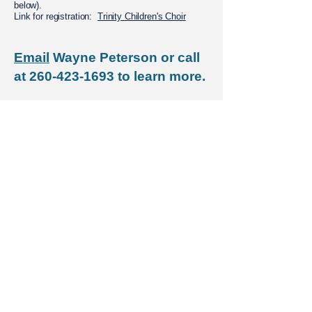
below).
Link for registration:
Trinity Children's Choir
Email
Wayne Peterson or call
at
260-423-1693
to learn more.
HOLY EUCHARIST
Rite I · 8am · Nave​​
Rite II, Choral · 10:15am · Nave​​​
Taizé Mass · 5pm · Christ the King Chapel
CONTACT US
E-NEWS SIGNUP