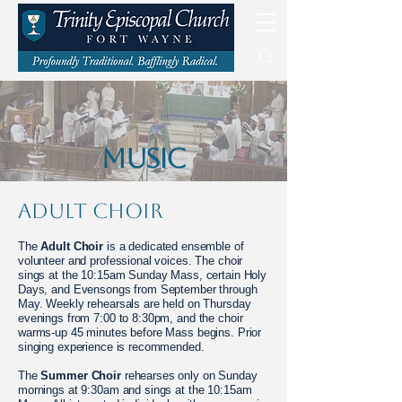
MUSIC
Adult Choir
​The
Adult Choir
is a dedicated ensemble of
volunteer and professional voices. The choir
sings at the 10:15am Sunday Mass, certain Holy
Days, and Evensongs from September through
May. Weekly rehearsals are held on Thursday
evenings from 7:00 to 8:30pm, and the choir
warms-up 45 minutes before Mass begins. Prior
singing experience is recommended.
The
Summer Choir
rehearses only on Sunday
mornings at 9:30am and sings at the 10:15am