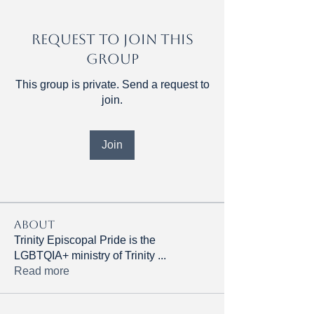
Request to Join this
Group
This group is private. Send a request to
join.
Join
About
Trinity Episcopal Pride is the
LGBTQIA+ ministry of Trinity
...
Read more