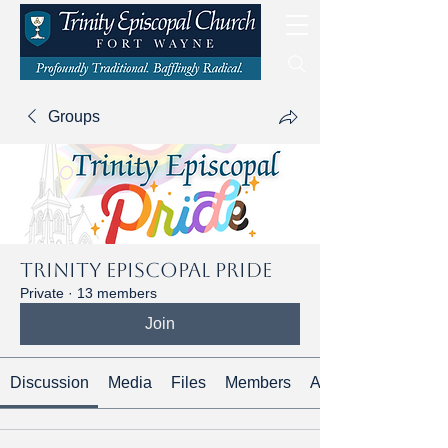
Groups
Trinity Episcopal Pride
Private
·
13 members
Join
Discussion
Media
Files
Members
About