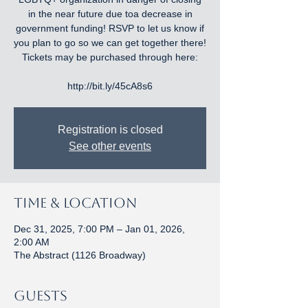
in the near future due toa decrease in
government funding! RSVP to let us know if
you plan to go so we can get together there!
Tickets may be purchased through here:
http://bit.ly/45cA8s6
Registration is closed
See other events
Time & Location
Dec 31, 2025, 7:00 PM – Jan 01, 2026,
2:00 AM
The Abstract (1126 Broadway)
Guests