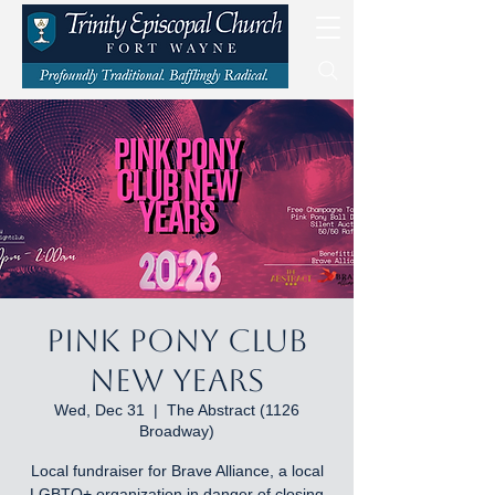
Pink Pony Club
New Years
Wed, Dec 31
  |  
The Abstract (1126
Broadway)
Local fundraiser for Brave Alliance, a local
LGBTQ+ organization in danger of closing