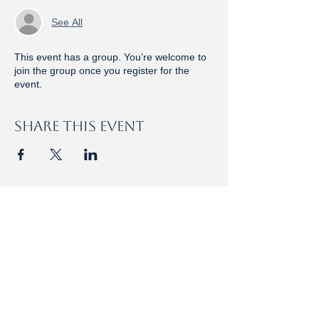
See All
This event has a group. You’re welcome to
join the group once you register for the
event.
Share this event
HOLY EUCHARIST
Rite I · 8am · Nave​​
Rite II, Choral · 10:15am · Nave​​​
Taizé Mass · 5pm · Christ the King Chapel