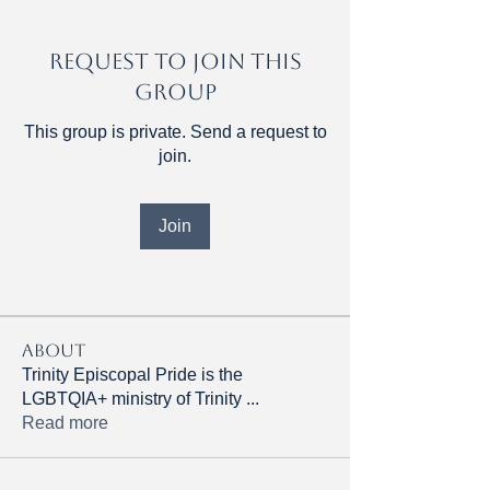
Request to Join this
Group
This group is private. Send a request to
join.
Join
About
Trinity Episcopal Pride is the
LGBTQIA+ ministry of Trinity
...
Read more