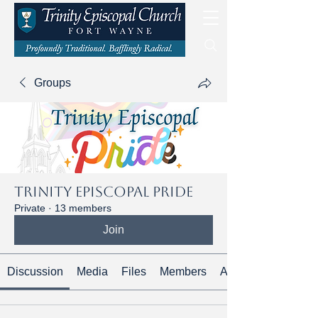
Groups
Trinity Episcopal Pride
Private
·
13 members
Join
Discussion
Media
Files
Members
About